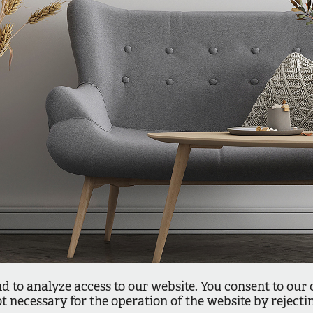
d to analyze access to our website. You consent to our 
ot necessary for the operation of the website by reject