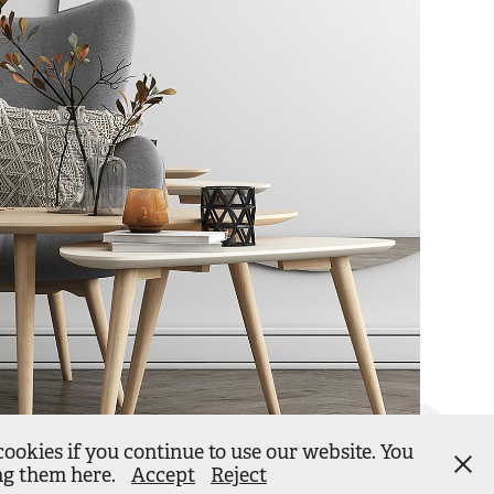
cookies if you continue to use our website. You
ing them here.
Accept
Reject