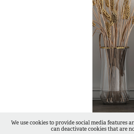
We use cookies to provide social media features an
can deactivate cookies that are n