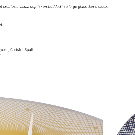
at creates a visual depth - embedded in a large glass dome clock.
N
erer, Christof Spath
E