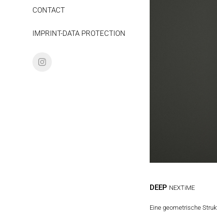
CONTACT
IMPRINT-DATA PROTECTION
DEEP
NEXTiME
Eine geometrische Struktu